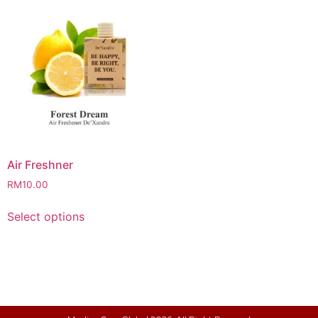
Air Freshner
RM
10.00
Select options