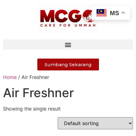
MS
Sumbang Sekarang
Home
/ Air Freshner
Air Freshner
Showing the single result