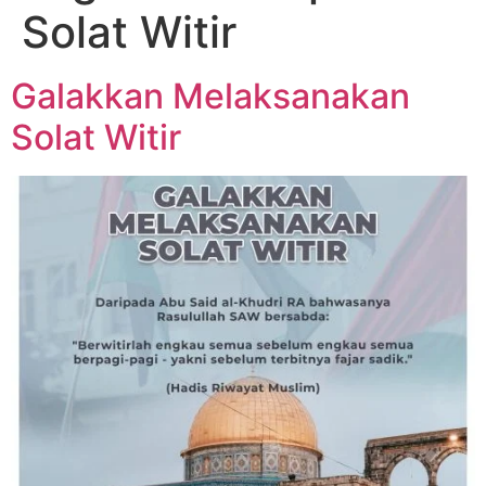
Solat Witir
Galakkan Melaksanakan
Solat Witir