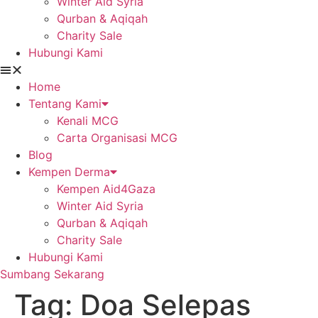
Winter Aid Syria
Qurban & Aqiqah
Charity Sale
Hubungi Kami
Home
Tentang Kami
Kenali MCG
Carta Organisasi MCG
Blog
Kempen Derma
Kempen Aid4Gaza
Winter Aid Syria
Qurban & Aqiqah
Charity Sale
Hubungi Kami
Sumbang Sekarang
Tag:
Doa Selepas