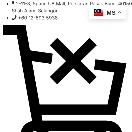
Skip
2-11-3, Space U8 Mall, Persiaran Pasak Bumi, 40150
to
Shah Alam, Selangor
MS
content
+60 12-693 5938