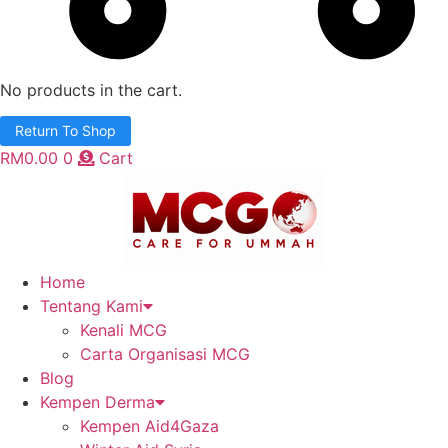
No products in the cart.
Return To Shop
RM
0.00
0
Cart
Home
Tentang Kami
Kenali MCG
Carta Organisasi MCG
Blog
Kempen Derma
Kempen Aid4Gaza