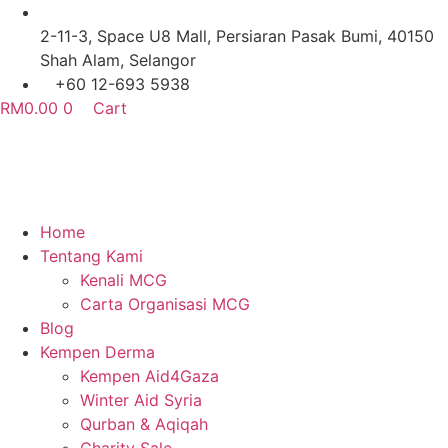
Skip
to
2-11-3, Space U8 Mall, Persiaran Pasak Bumi, 40150
content
Shah Alam, Selangor
+60 12-693 5938
RM
0.00
0
Cart
Home
Tentang Kami
Kenali MCG
Carta Organisasi MCG
Blog
Kempen Derma
Kempen Aid4Gaza
Winter Aid Syria
Qurban & Aqiqah