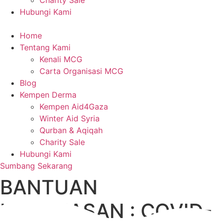
Charity Sale
Hubungi Kami
Home
Tentang Kami
Kenali MCG
Carta Organisasi MCG
Blog
Kempen Derma
Kempen Aid4Gaza
Winter Aid Syria
Qurban & Aqiqah
Charity Sale
Hubungi Kami
Sumbang Sekarang
BANTUAN
KECEMASAN : COVID-