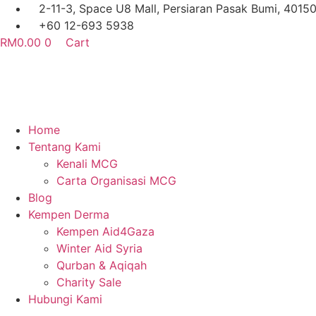
Skip
2-11-3, Space U8 Mall, Persiaran Pasak Bumi, 4015
to
+60 12-693 5938
content
RM
0.00
0
Cart
Home
Tentang Kami
Kenali MCG
Carta Organisasi MCG
Blog
Kempen Derma
Kempen Aid4Gaza
Winter Aid Syria
Qurban & Aqiqah
Charity Sale
Hubungi Kami