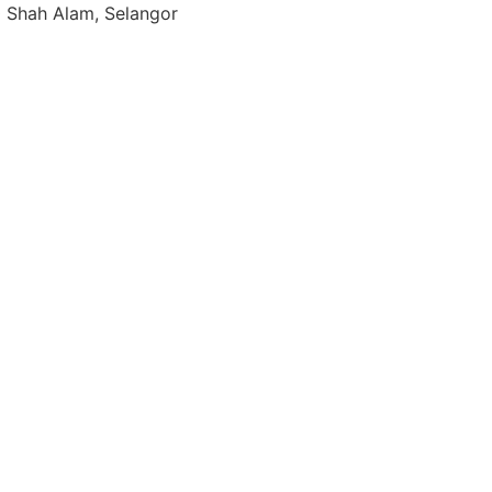
0 Shah Alam, Selangor