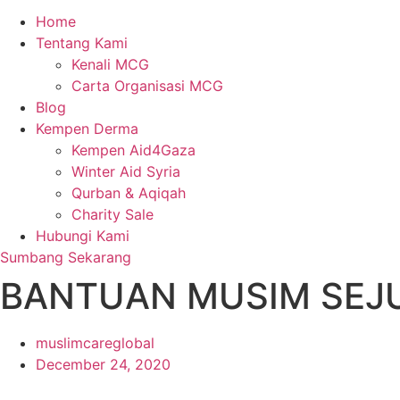
Home
Tentang Kami
Kenali MCG
Carta Organisasi MCG
Blog
Kempen Derma
Kempen Aid4Gaza
Winter Aid Syria
Qurban & Aqiqah
Charity Sale
Hubungi Kami
Sumbang Sekarang
BANTUAN MUSIM SEJ
muslimcareglobal
December 24, 2020