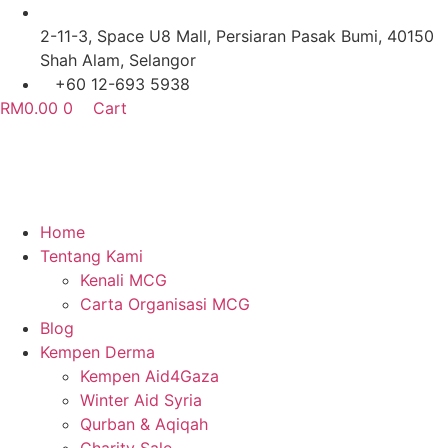
Skip
to
2-11-3, Space U8 Mall, Persiaran Pasak Bumi, 40150
content
Shah Alam, Selangor
+60 12-693 5938
RM
0.00
0
Cart
Home
Tentang Kami
Kenali MCG
Carta Organisasi MCG
Blog
Kempen Derma
Kempen Aid4Gaza
Winter Aid Syria
Qurban & Aqiqah