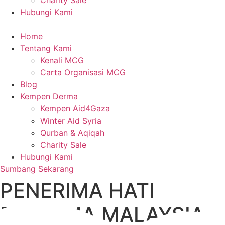
Charity Sale
Hubungi Kami
Home
Tentang Kami
Kenali MCG
Carta Organisasi MCG
Blog
Kempen Derma
Kempen Aid4Gaza
Winter Aid Syria
Qurban & Aqiqah
Charity Sale
Hubungi Kami
Sumbang Sekarang
PENERIMA HATI
PERTAMA MALAYSIA