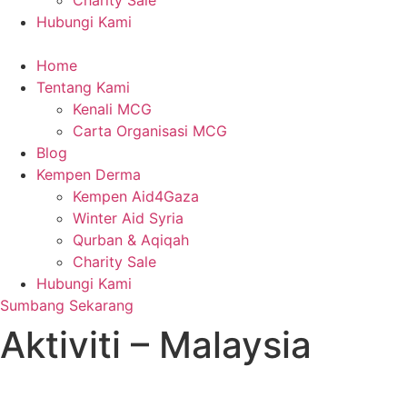
Charity Sale
Hubungi Kami
Home
Tentang Kami
Kenali MCG
Carta Organisasi MCG
Blog
Kempen Derma
Kempen Aid4Gaza
Winter Aid Syria
Qurban & Aqiqah
Charity Sale
Hubungi Kami
Sumbang Sekarang
Aktiviti – Malaysia
admin