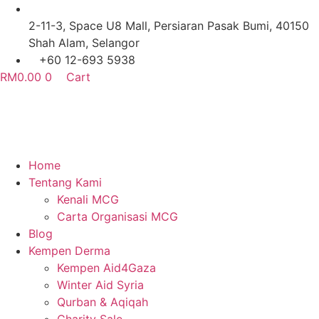
Skip
to
2-11-3, Space U8 Mall, Persiaran Pasak Bumi, 40150
content
Shah Alam, Selangor
+60 12-693 5938
RM
0.00
0
Cart
Home
Tentang Kami
Kenali MCG
Carta Organisasi MCG
Blog
Kempen Derma
Kempen Aid4Gaza
Winter Aid Syria
Qurban & Aqiqah