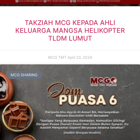
TAKZIAH MCG KEPADA AHLI
KELUARGA MANGSA HELIKOPTER
TLDM LUMUT
MCG TMT
April 23, 2024
MCG SHARING