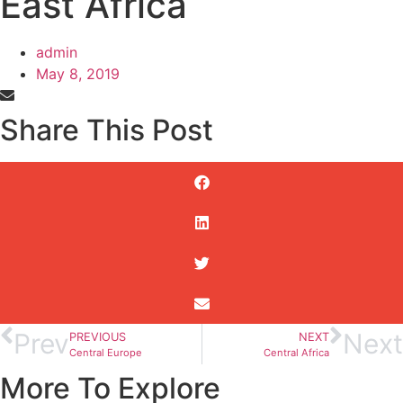
East Africa
admin
May 8, 2019
Share This Post
Prev
Next
PREVIOUS
NEXT
Central Europe
Central Africa
More To Explore