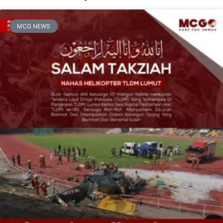
MCG NEWS