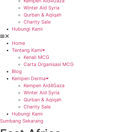
Kempen Aid4Gaza
Winter Aid Syria
Qurban & Aqiqah
Charity Sale
Hubungi Kami
Home
Tentang Kami
Kenali MCG
Carta Organisasi MCG
Blog
Kempen Derma
Kempen Aid4Gaza
Winter Aid Syria
Qurban & Aqiqah
Charity Sale
Hubungi Kami
Sumbang Sekarang