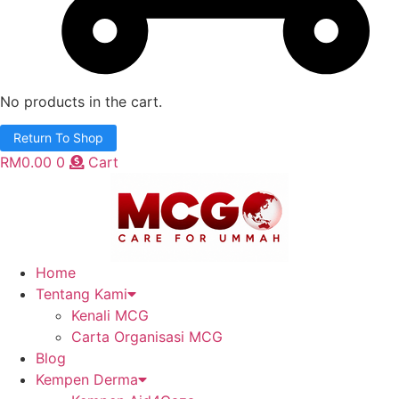
No products in the cart.
Return To Shop
RM
0.00
0
Cart
Home
Tentang Kami
Kenali MCG
Carta Organisasi MCG
Blog
Kempen Derma