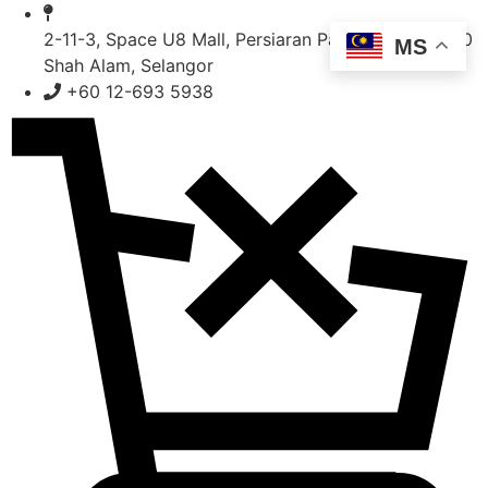
Skip
to
2-11-3, Space U8 Mall, Persiaran Pasak Bumi, 40150
MS
content
Shah Alam, Selangor
+60 12-693 5938