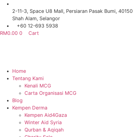
Skip
to
2-11-3, Space U8 Mall, Persiaran Pasak Bumi, 40150
content
Shah Alam, Selangor
+60 12-693 5938
RM
0.00
0
Cart
Home
Tentang Kami
Kenali MCG
Carta Organisasi MCG
Blog
Kempen Derma
Kempen Aid4Gaza
Winter Aid Syria
Qurban & Aqiqah