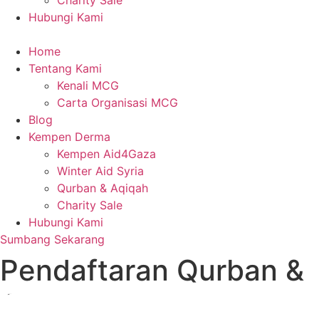
Charity Sale
Hubungi Kami
Home
Tentang Kami
Kenali MCG
Carta Organisasi MCG
Blog
Kempen Derma
Kempen Aid4Gaza
Winter Aid Syria
Qurban & Aqiqah
Charity Sale
Hubungi Kami
Sumbang Sekarang
Pendaftaran Qurban &
Aqiqah