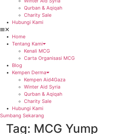
Winter Aid Syria
Qurban & Aqiqah
Charity Sale
Hubungi Kami
Home
Tentang Kami
Kenali MCG
Carta Organisasi MCG
Blog
Kempen Derma
Kempen Aid4Gaza
Winter Aid Syria
Qurban & Aqiqah
Charity Sale
Hubungi Kami
Sumbang Sekarang
Tag:
MCG Yump