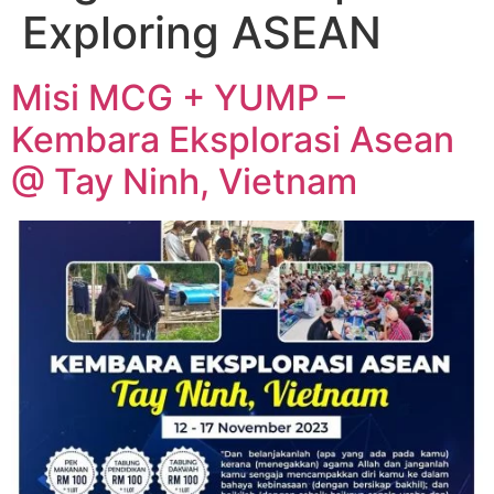
Exploring ASEAN
Misi MCG + YUMP –
Kembara Eksplorasi Asean
@ Tay Ninh, Vietnam