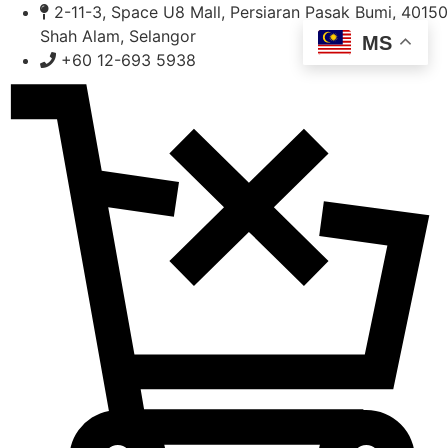
Skip
2-11-3, Space U8 Mall, Persiaran Pasak Bumi, 40150
to
Shah Alam, Selangor
MS
content
+60 12-693 5938