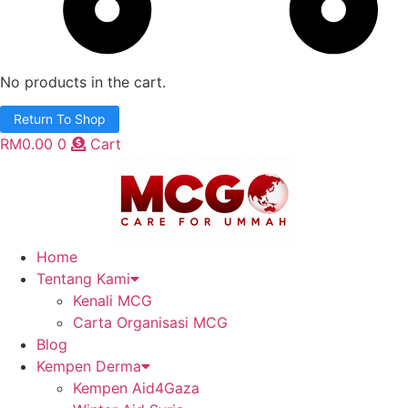
No products in the cart.
Return To Shop
RM
0.00
0
Cart
Home
Tentang Kami
Kenali MCG
Carta Organisasi MCG
Blog
Kempen Derma
Kempen Aid4Gaza