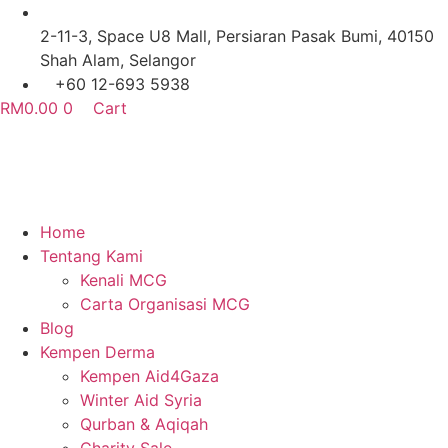
Skip
to
2-11-3, Space U8 Mall, Persiaran Pasak Bumi, 40150
content
Shah Alam, Selangor
+60 12-693 5938
RM
0.00
0
Cart
Home
Tentang Kami
Kenali MCG
Carta Organisasi MCG
Blog
Kempen Derma
Kempen Aid4Gaza
Winter Aid Syria
Qurban & Aqiqah