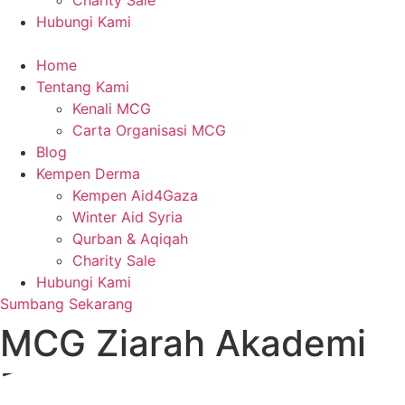
Charity Sale
Hubungi Kami
Home
Tentang Kami
Kenali MCG
Carta Organisasi MCG
Blog
Kempen Derma
Kempen Aid4Gaza
Winter Aid Syria
Qurban & Aqiqah
Charity Sale
Hubungi Kami
Sumbang Sekarang
MCG Ziarah Akademi
Faqeh