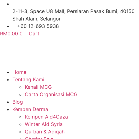
Skip
to
2-11-3, Space U8 Mall, Persiaran Pasak Bumi, 40150
content
Shah Alam, Selangor
+60 12-693 5938
RM
0.00
0
Cart
Home
Tentang Kami
Kenali MCG
Carta Organisasi MCG
Blog
Kempen Derma
Kempen Aid4Gaza
Winter Aid Syria
Qurban & Aqiqah