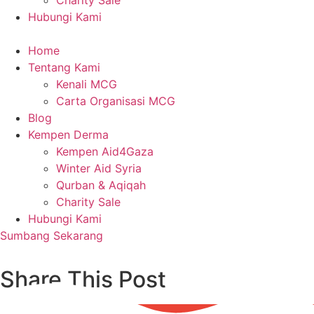
Charity Sale
Hubungi Kami
Home
Tentang Kami
Kenali MCG
Carta Organisasi MCG
Blog
Kempen Derma
Kempen Aid4Gaza
Winter Aid Syria
Qurban & Aqiqah
Charity Sale
Hubungi Kami
Sumbang Sekarang
Share This Post