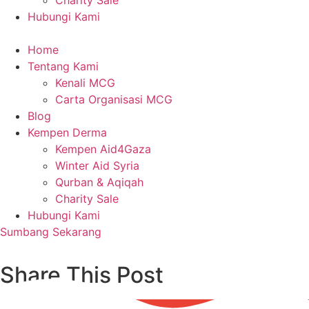
Charity Sale
Hubungi Kami
Home
Tentang Kami
Kenali MCG
Carta Organisasi MCG
Blog
Kempen Derma
Kempen Aid4Gaza
Winter Aid Syria
Qurban & Aqiqah
Charity Sale
Hubungi Kami
Sumbang Sekarang
Share This Post