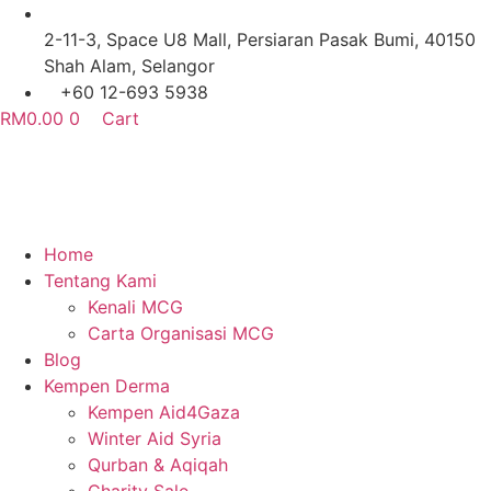
Skip
to
2-11-3, Space U8 Mall, Persiaran Pasak Bumi, 40150
content
Shah Alam, Selangor
+60 12-693 5938
RM
0.00
0
Cart
Home
Tentang Kami
Kenali MCG
Carta Organisasi MCG
Blog
Kempen Derma
Kempen Aid4Gaza
Winter Aid Syria
Qurban & Aqiqah