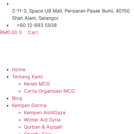
Skip
to
2-11-3, Space U8 Mall, Persiaran Pasak Bumi, 40150
content
Shah Alam, Selangor
+60 12-693 5938
RM
0.00
0
Cart
Home
Tentang Kami
Kenali MCG
Carta Organisasi MCG
Blog
Kempen Derma
Kempen Aid4Gaza
Winter Aid Syria
Qurban & Aqiqah