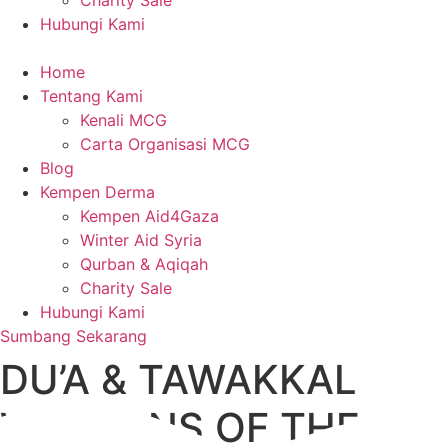
Charity Sale
Hubungi Kami
Home
Tentang Kami
Kenali MCG
Carta Organisasi MCG
Blog
Kempen Derma
Kempen Aid4Gaza
Winter Aid Syria
Qurban & Aqiqah
Charity Sale
Hubungi Kami
Sumbang Sekarang
DU’A & TAWAKKAL
WEAPONS OF THE